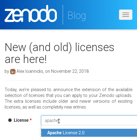
Blog
Toggl
navig
New (and old) licenses
are here!
by
Alex Ioannidis, on November 22, 2018
Today, we're pleased to announce the extension of the available
selection of licenses that you can apply to your Zenodo uploads.
The extra licenses include older and newer versions of existing
licenses, as well as completely new entries.