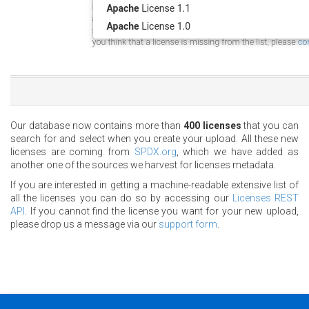
Our database now contains more than
400 licenses
that you can
search for and select when you create your upload. All these new
licenses are coming from
SPDX.org
, which we have added as
another one of the sources we harvest for licenses metadata.
If you are interested in getting a machine-readable extensive list of
all the licenses you can do so by accessing our
Licenses REST
API
. If you cannot find the license you want for your new upload,
please drop us a message via our
support form
.