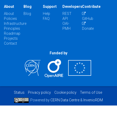
About
Blog
Support
Developers
Contribute
About
Blog
Help
REST
Policies
FAQ
API
GitHub
Infrastructure
OAI-
Principles
PMH
Donate
Roadmap
Projects
Contact
Funded by
Status
Privacy policy
Cookie policy
Terms of Use
Powered by
CERN Data Centre
&
InvenioRDM