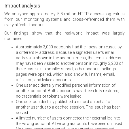
Impact analysis
We analysed approximately 5.8 million HTTP access log entries
from our monitoring systems and cross-referenced them with
every affected account.
Our findings show that the real-world impact was largely
contained:
Approximately 3,000 accounts had their session reused by
a different IP address. Because a signed-in user's email
address is shown in the account menu, that email address
may have been visible to another person in roughly 2,200 of
these cases. In a smaller subset, other account settings
pages were opened, which also show full name, e-mail,
affiliation, and linked accounts.
One user accidentally modified personal information of
another account. Both accounts have been fully restored,
no credentials or tokens were leaked.
One user accidentally published a record on behalf of
another user due to a cached session. The issue has been
solved.
A limited number of users connected their external login to
the wrong account. All wrong accounts have been unlinked.