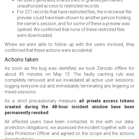
No users generated shared links or granted permanent
unauthorized access to restricted records.
For 221 records that have restricted files, the in-browser file
preview could have been shown to another person holding
the owner's session, and for some of these a preview was
opened. We confirmed that none of these restricted files
were downloaded.
Where we were able to follow up with the users involved, they
confirmed that these actions were accidental.
Actions taken
As soon as the bug was identified, we took Zenodo offline for
about 45 minutes on May 15. The faulty caching rule was
completely removed and we invalidated all active user sessions,
logging everyone out and immediately terminating any lingering or
mixed sessions.
As a strict precautionary measure,
all private access tokens
created during the 48-hour incident window have been
permanently revoked
.
All affected users have been contacted. In line with our data-
protection obligations, we assessed the incident together with our
Data Protection Officer and agreed on the scope and the actions