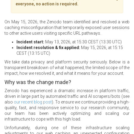
everyone, no action is required.
On May 15, 2026, the Zenodo team identified and resolved a web
caching misconfiguration that temporarily exposed user sessions
to other active users visiting specific URL pathways.
Incident start:
May 13, 2026, at 15:30 CEST (13:30 UTC)
Incident resolution & fix applied:
May 15, 2026, at 15:15
CEST (13:15 UTC)
We take data privacy and platform security seriously. Below is a
transparent breakdown of what happened, the limited scope of the
impact, how we resolved it, and what it means for your account.
Why was the change made?
Zenodo has experienced a dramatic increase in platform traffic,
driven in large part by automated traffic and AI scrapers/bots (see
also
our recent blog post
). To ensure we continue providing a high-
quality, fast, and responsive service to our research community,
our team has been actively optimizing and scaling our
infrastructure to cope with this high load.
Unfortunately, during one of these infrastructure scaling
adjustments to our web caching, an unexpected configuration