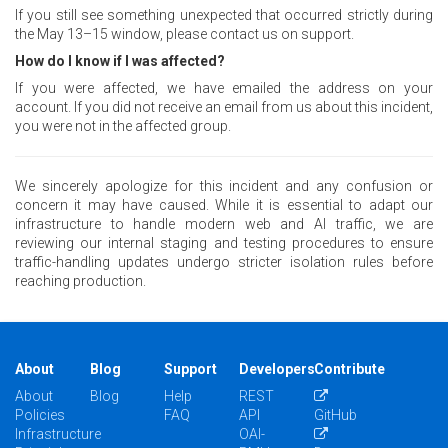
If you still see something unexpected that occurred strictly during
the May 13–15 window, please contact us on support.
How do I know if I was affected?
If you were affected, we have emailed the address on your
account. If you did not receive an email from us about this incident,
you were not in the affected group.
We sincerely apologize for this incident and any confusion or
concern it may have caused. While it is essential to adapt our
infrastructure to handle modern web and AI traffic, we are
reviewing our internal staging and testing procedures to ensure
traffic-handling updates undergo stricter isolation rules before
reaching production.
About
Blog
Support
Developers
Contribute
About
Blog
Help
REST
Policies
FAQ
API
GitHub
Infrastructure
OAI-