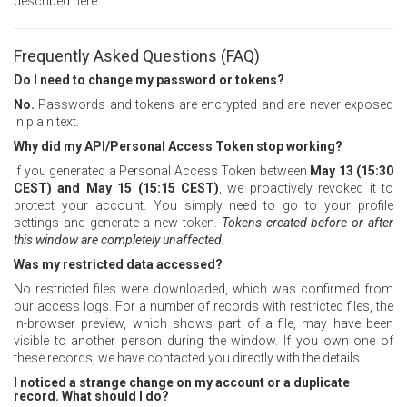
described here.
Frequently Asked Questions (FAQ)
Do I need to change my password or tokens?
No.
Passwords and tokens are encrypted and are never exposed
in plain text.
Why did my API/Personal Access Token stop working?
If you generated a Personal Access Token between
May 13 (15:30
CEST) and May 15 (15:15 CEST)
, we proactively revoked it to
protect your account. You simply need to go to your profile
settings and generate a new token.
Tokens created before or after
this window are completely unaffected.
Was my restricted data accessed?
No restricted files were downloaded, which was confirmed from
our access logs. For a number of records with restricted files, the
in-browser preview, which shows part of a file, may have been
visible to another person during the window. If you own one of
these records, we have contacted you directly with the details.
I noticed a strange change on my account or a duplicate
record. What should I do?