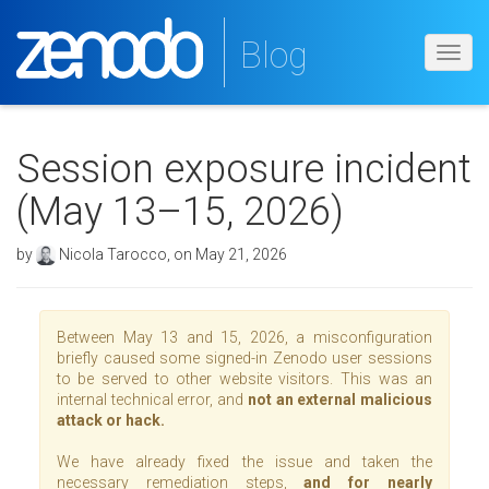
Blog
Toggl
navig
Session exposure incident
(May 13–15, 2026)
by
Nicola Tarocco, on May 21, 2026
Between May 13 and 15, 2026, a misconfiguration
briefly caused some signed-in Zenodo user sessions
to be served to other website visitors. This was an
internal technical error, and
not an external malicious
attack or hack.
We have already fixed the issue and taken the
necessary remediation steps,
and for nearly