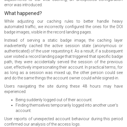
error was introduced.
What happened?
While adjusting our caching rules to better handle heavy
automated traffic, we incorrectly configured the ones for the DOI
badge images, visible in the record landing pages.
Instead of serving a static badge image, the caching layer
inadvertently cached the active session state (anonymous or
authenticated) of the user requesting it. As a result, if a subsequent
user visited a record landing page that triggered that specific badge
path, they were accidentally served the session of the previous
user, effectively impersonating their account. In practical terms, for
as long as a session was mixed up, the other person could see
and do the same things the account owner could while signed-in.
Users navigating the site during these 48 hours may have
experienced:
Being suddenly logged out of their account.
Finding themselves temporarily logged into another user's
account.
User reports of unexpected account behaviour during this period
confirmed our analysis of the access logs.